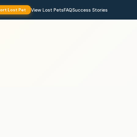
View Lost Pets
FAQ
Success Stories
ort Lost Pet