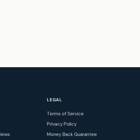
LEGAL
Terms of Service
Privacy Policy
iews
Money Back Guarantee