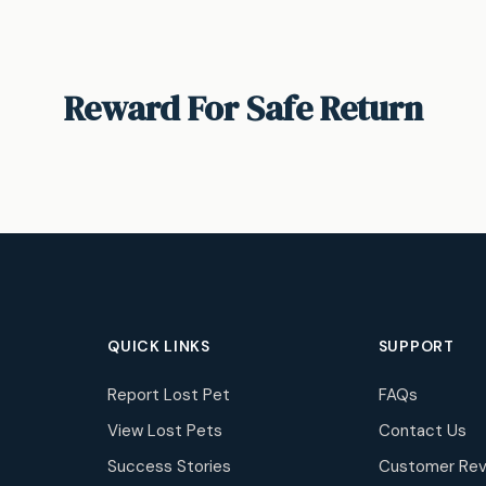
Reward For Safe Return
QUICK LINKS
SUPPORT
Report Lost Pet
FAQs
View Lost Pets
Contact Us
Success Stories
Customer Rev