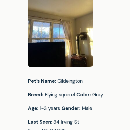
Pet’s Name:
Gildeington
Breed:
Flying squirrel
Color:
Gray
Age:
1-3 years
Gender:
Male
Last Seen:
34 Irving St