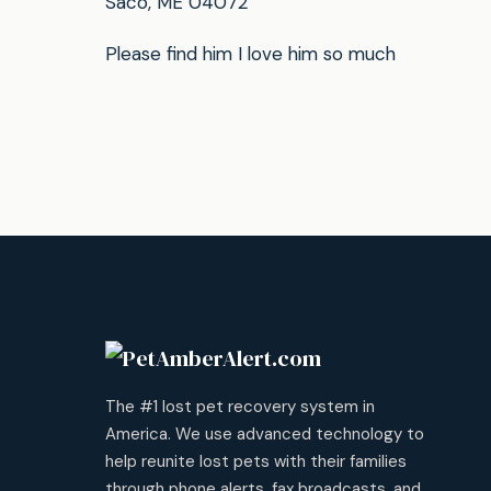
Saco, ME 04072
Please find him I love him so much
The #1 lost pet recovery system in
America. We use advanced technology to
help reunite lost pets with their families
through phone alerts, fax broadcasts, and