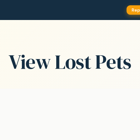
Rep
View Lost Pets