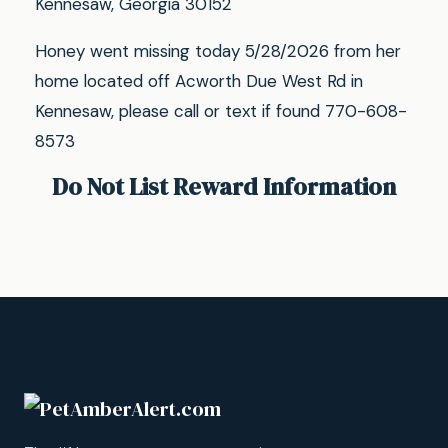
Kennesaw, Georgia 30152
Honey went missing today 5/28/2026 from her
home located off Acworth Due West Rd in
Kennesaw, please call or text if found 770-608-
8573
Do Not List Reward Information