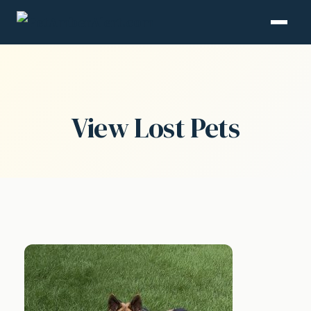
View Lost Pets