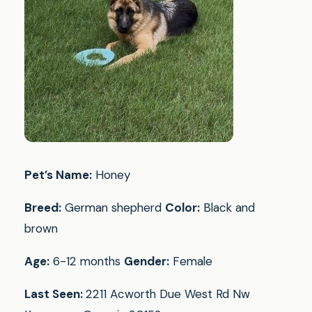
Pet’s Name:
Honey
Breed:
German shepherd
Color:
Black and
brown
Age:
6-12 months
Gender:
Female
Last Seen:
2211 Acworth Due West Rd Nw