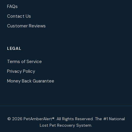
FAQs
Contact Us
Customer Reviews
LEGAL
Terms of Service
Privacy Policy
Money Back Guarantee
© 2026 PetAmberAlert®. All Rights Reserved. The #1 National
Lost Pet Recovery System.