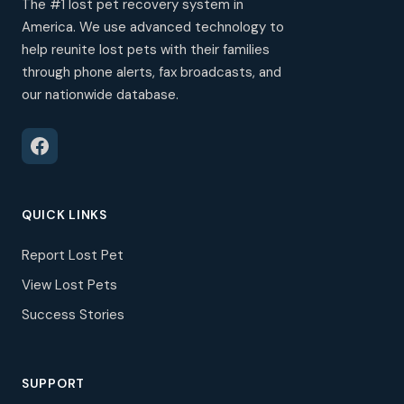
The #1 lost pet recovery system in
America. We use advanced technology to
help reunite lost pets with their families
through phone alerts, fax broadcasts, and
our nationwide database.
QUICK LINKS
Report Lost Pet
View Lost Pets
Success Stories
SUPPORT