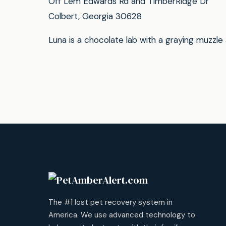
Off Lem Edwards Rd and TimberRidge Dr
Colbert, Georgia 30628
Luna is a chocolate lab with a graying muzzle
The #1 lost pet recovery system in
America. We use advanced technology to