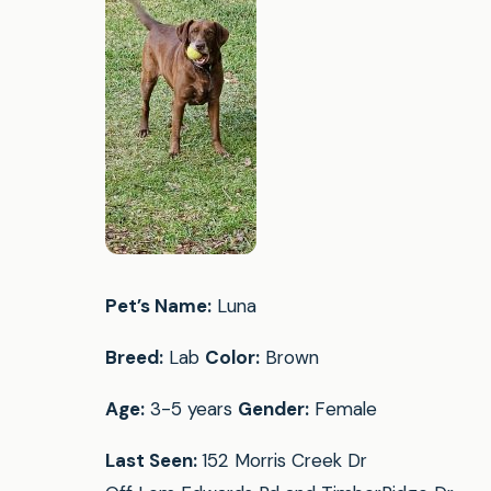
Pet’s Name:
Luna
Breed:
Lab
Color:
Brown
Age:
3-5 years
Gender:
Female
Last Seen:
152 Morris Creek Dr