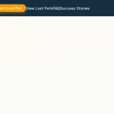
View Lost Pets
FAQ
Success Stories
ort Lost Pet