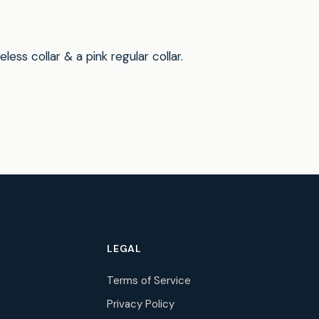
ss collar & a pink regular collar.
LEGAL
Terms of Service
Privacy Policy