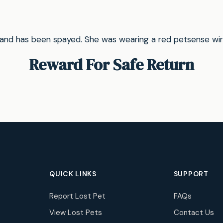
 and has been spayed. She was wearing a red petsense wirele
Reward For Safe Return
QUICK LINKS
SUPPORT
Report Lost Pet
FAQs
View Lost Pets
Contact Us