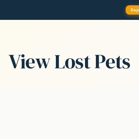
Rep
View Lost Pets