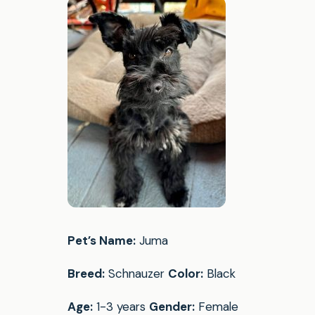
Pet’s Name:
Juma
Breed:
Schnauzer
Color:
Black
Age:
1-3 years
Gender:
Female