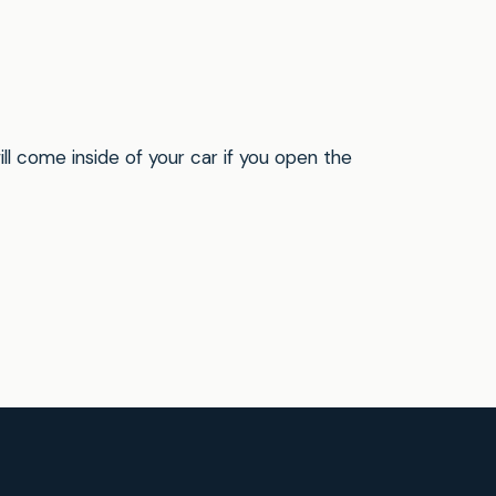
will come inside of your car if you open the