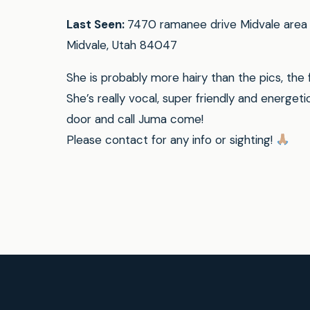
Last Seen:
7470 ramanee drive Midvale area 
Midvale, Utah 84047
She is probably more hairy than the pics, the 
She’s really vocal, super friendly and energeti
door and call Juma come!
Please contact for any info or sighting!