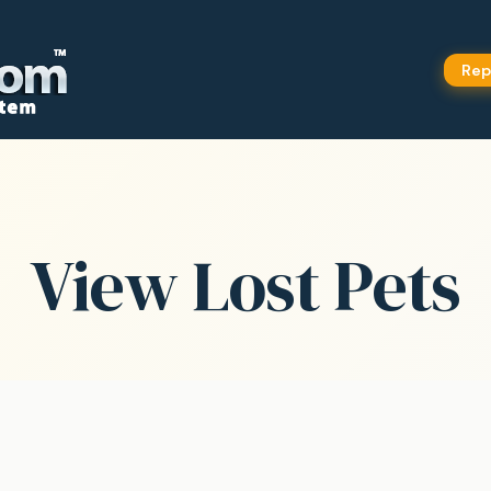
Rep
View Lost Pets