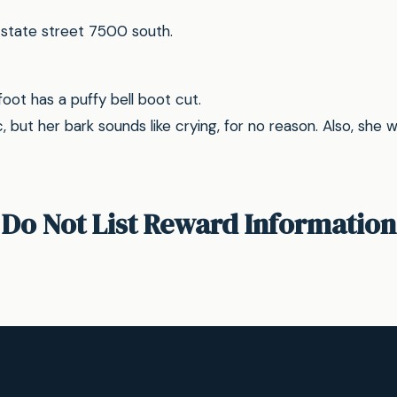
state street 7500 south.
foot has a puffy bell boot cut.
c, but her bark sounds like crying, for no reason. Also, she 
Do Not List Reward Information