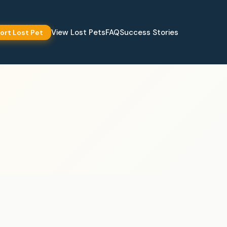
View Lost Pets
FAQ
Success Stories
ort Lost Pet