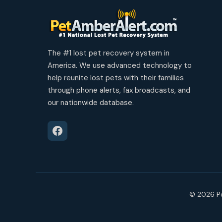
The #1 lost pet recovery system in
America. We use advanced technology to
help reunite lost pets with their families
through phone alerts, fax broadcasts, and
our nationwide database.
© 2026 Pe