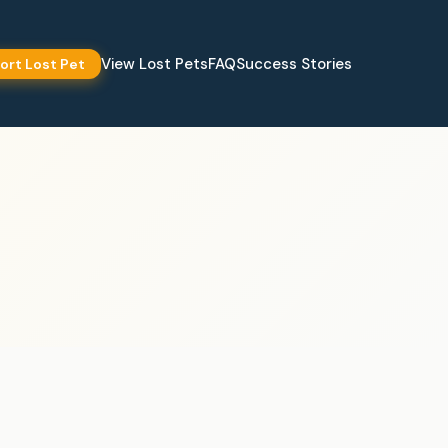
View Lost Pets
FAQ
Success Stories
ort Lost Pet