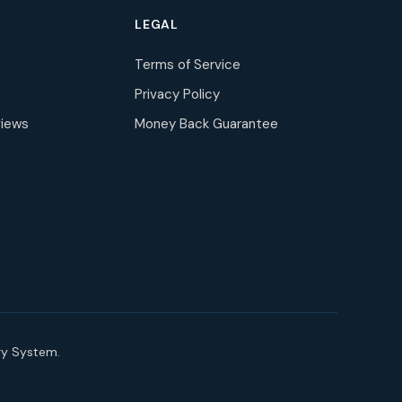
LEGAL
Terms of Service
Privacy Policy
iews
Money Back Guarantee
ry System.