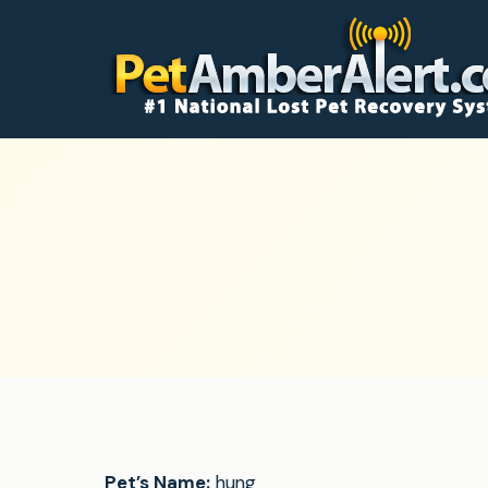
Pet’s Name:
hung