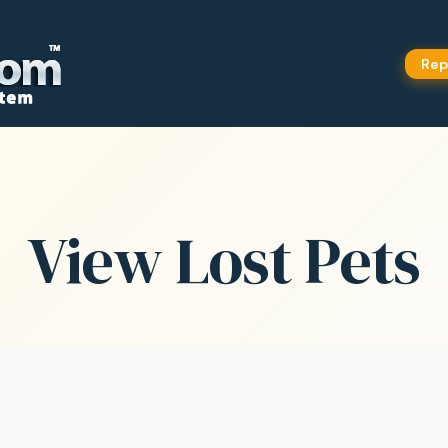
Rep
View Lost Pets