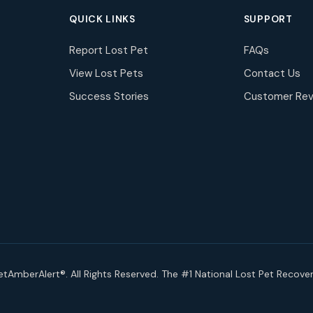
QUICK LINKS
SUPPORT
Report Lost Pet
FAQs
View Lost Pets
Contact Us
Success Stories
Customer Rev
tAmberAlert®. All Rights Reserved. The #1 National Lost Pet Recove