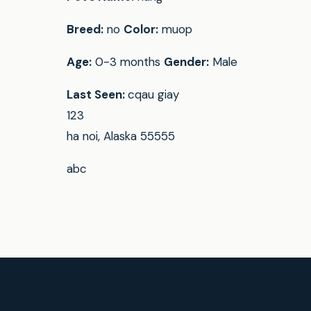
Breed:
no
Color:
muop
Age:
0-3 months
Gender:
Male
Last Seen:
cqau giay
123
ha noi, Alaska 55555
abc