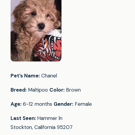
Pet’s Name:
Chanel
Breed:
Maltipoo
Color:
Brown
Age:
6-12 months
Gender:
Female
Last Seen:
Hammer ln
Stockton, California 95207