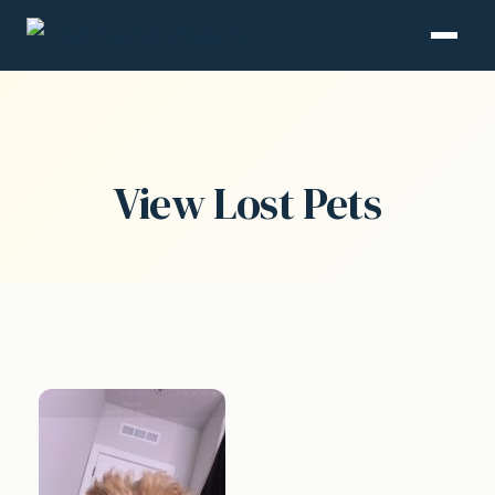
View Lost Pets