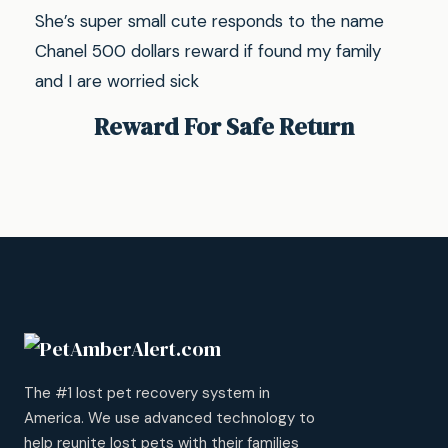
She’s super small cute responds to the name
Chanel 500 dollars reward if found my family
and I are worried sick
Reward For Safe Return
The #1 lost pet recovery system in
America. We use advanced technology to
help reunite lost pets with their families