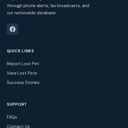
through phone alerts, fax broadcasts, and
our nationwide database.
QUICK LINKS
Report Lost Pet
View Lost Pets
Success Stories
SUPPORT
FAQs
Contact Us