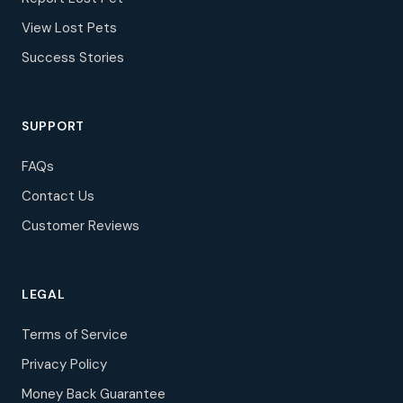
View Lost Pets
Success Stories
SUPPORT
FAQs
Contact Us
Customer Reviews
LEGAL
Terms of Service
Privacy Policy
Money Back Guarantee