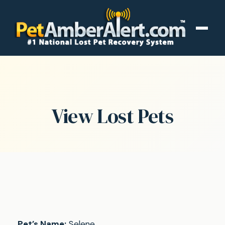
View Lost Pets
Pet’s Name:
Selene