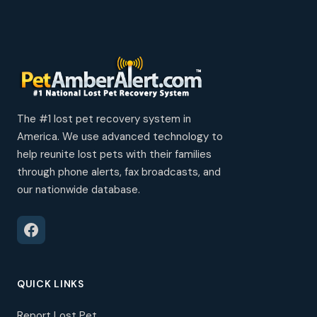
The #1 lost pet recovery system in
America. We use advanced technology to
help reunite lost pets with their families
through phone alerts, fax broadcasts, and
our nationwide database.
QUICK LINKS
Report Lost Pet