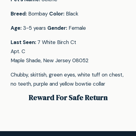
Breed:
Bombay
Color:
Black
Age:
3-5 years
Gender:
Female
Last Seen:
7 White Birch Ct
Apt. C
Maple Shade, New Jersey 08052
Chubby, skittish, green eyes, white tuff on chest,
no teeth, purple and yellow bowtie collar
Reward For Safe Return