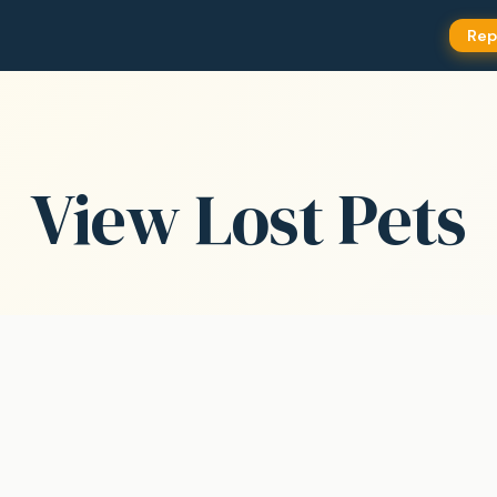
Rep
View Lost Pets