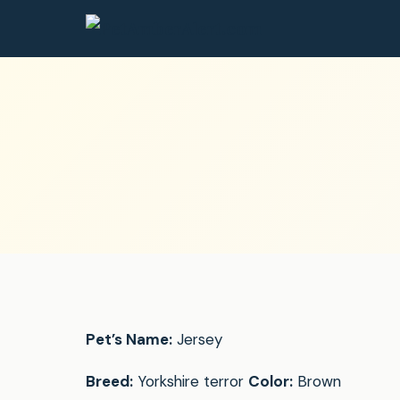
Pet’s Name:
Jersey
Breed:
Yorkshire terror
Color:
Brown