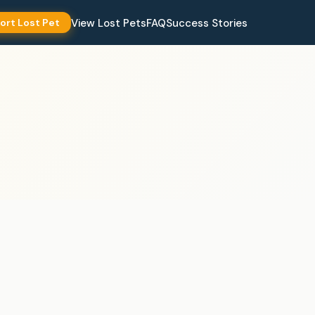
View Lost Pets
FAQ
Success Stories
ort Lost Pet