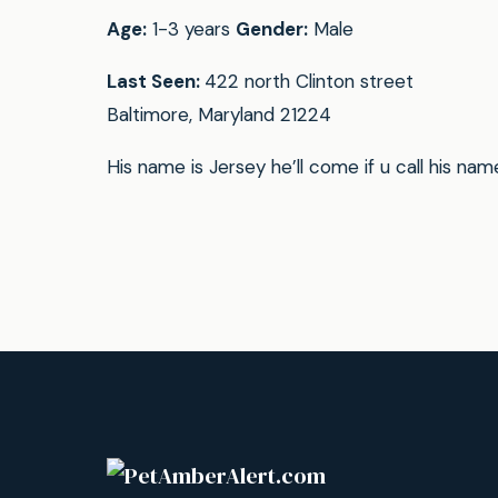
Age:
1-3 years
Gender:
Male
Last Seen:
422 north Clinton street
Baltimore, Maryland 21224
His name is Jersey he’ll come if u call his nam