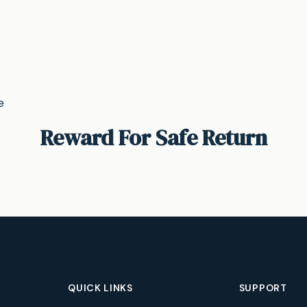
e
Reward For Safe Return
QUICK LINKS
SUPPORT