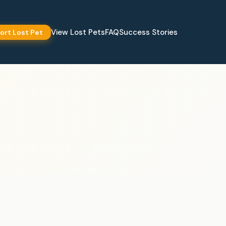
View Lost Pets
FAQ
Success Stories
ort Lost Pet