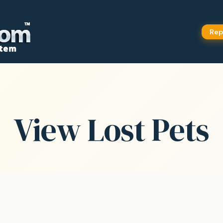
Rep
View Lost Pets