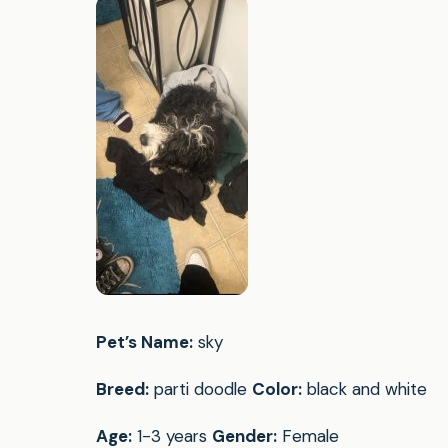
Pet’s Name:
sky
Breed:
parti doodle
Color:
black and white
Age:
1-3 years
Gender:
Female