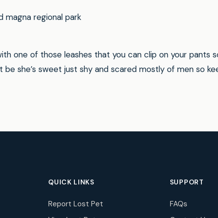
d magna regional park
th one of those leashes that you can clip on your pants so
ot be she’s sweet just shy and scared mostly of men so ke
QUICK LINKS
SUPPORT
Report Lost Pet
FAQs