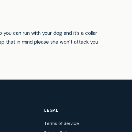
 you can run with your dog and it’s a collar
ep that in mind please she won’t attack you
LEGAL
Terms of Service