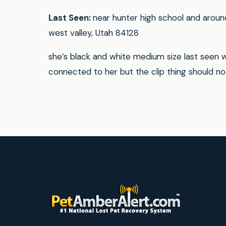
Last Seen:
near hunter high school and aroun
west valley, Utah 84128
she’s black and white medium size last seen wi
connected to her but the clip thing should n