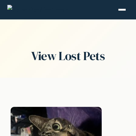
View Lost Pets