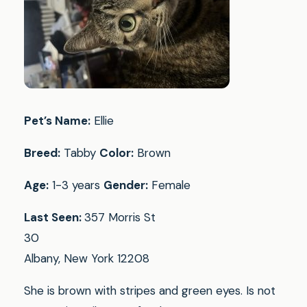
Pet’s Name:
Ellie
Breed:
Tabby
Color:
Brown
Age:
1-3 years
Gender:
Female
Last Seen:
357 Morris St
30
Albany, New York 12208
She is brown with stripes and green eyes. Is not