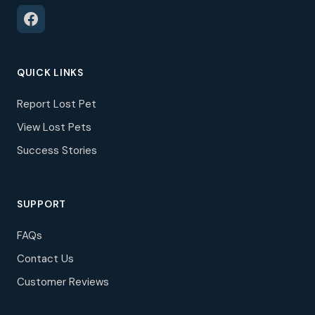
QUICK LINKS
Report Lost Pet
View Lost Pets
Success Stories
SUPPORT
FAQs
Contact Us
Customer Reviews