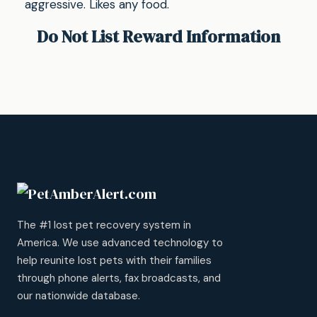
aggressive. Likes any food.
Do Not List Reward Information
The #1 lost pet recovery system in
America. We use advanced technology to
help reunite lost pets with their families
through phone alerts, fax broadcasts, and
our nationwide database.