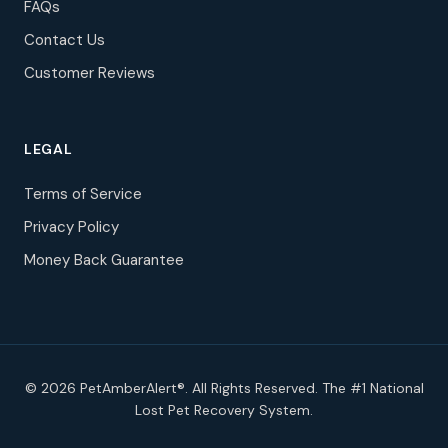
FAQs
Contact Us
Customer Reviews
LEGAL
Terms of Service
Privacy Policy
Money Back Guarantee
© 2026 PetAmberAlert®. All Rights Reserved. The #1 National
Lost Pet Recovery System.