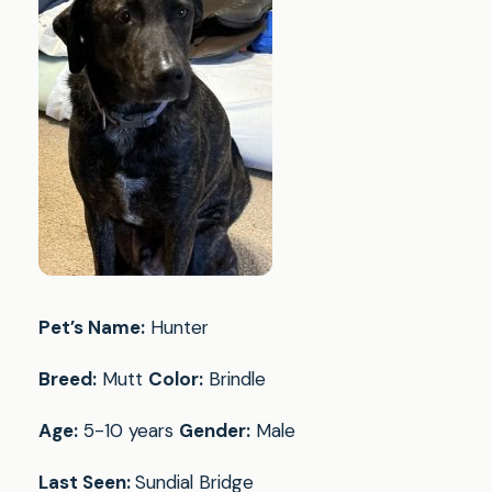
Pet’s Name:
Hunter
Breed:
Mutt
Color:
Brindle
Age:
5-10 years
Gender:
Male
Last Seen:
Sundial Bridge