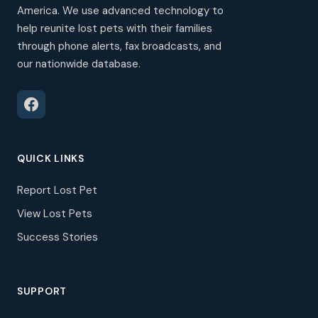
America. We use advanced technology to
help reunite lost pets with their families
through phone alerts, fax broadcasts, and
our nationwide database.
QUICK LINKS
Report Lost Pet
View Lost Pets
Success Stories
SUPPORT