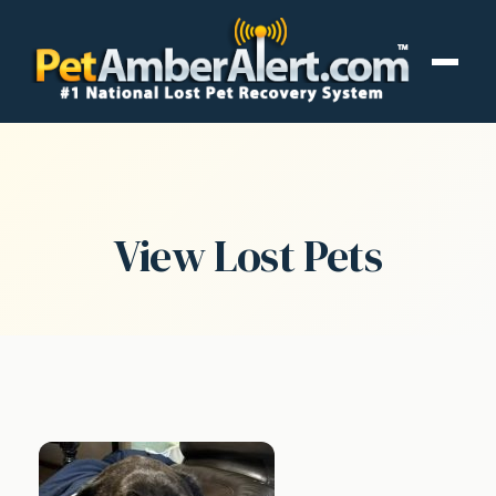
View Lost Pets