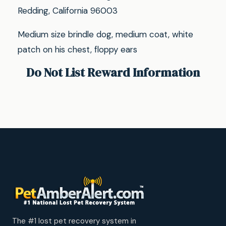
Redding, California 96003
Medium size brindle dog, medium coat, white
patch on his chest, floppy ears
Do Not List Reward Information
The #1 lost pet recovery system in