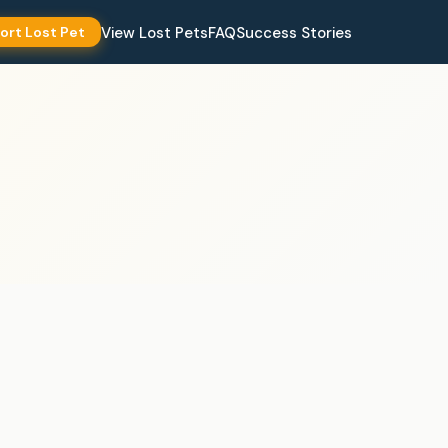
View Lost Pets
FAQ
Success Stories
ort Lost Pet