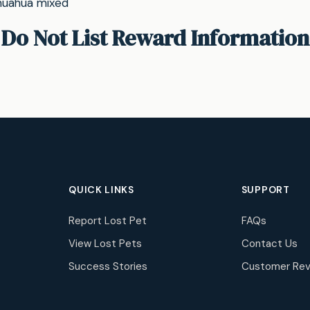
ihuahua mixed
Do Not List Reward Information
QUICK LINKS
SUPPORT
Report Lost Pet
FAQs
View Lost Pets
Contact Us
Success Stories
Customer Rev