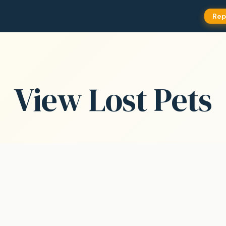
Rep
View Lost Pets