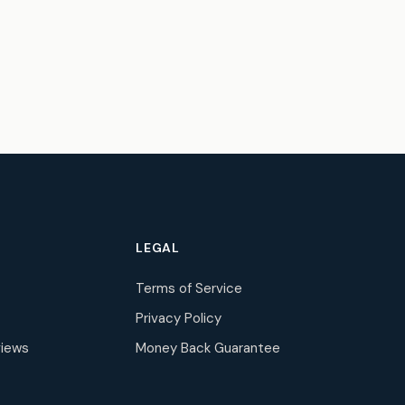
LEGAL
Terms of Service
Privacy Policy
iews
Money Back Guarantee