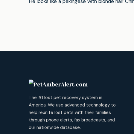
He looks like a pekingese with blonde hair Ch
The #1 lost pet recovery system in
America. We use advanced technology to
help reunite lost pets with their families
through phone alerts, fax broadcasts, and
our nationwide database.