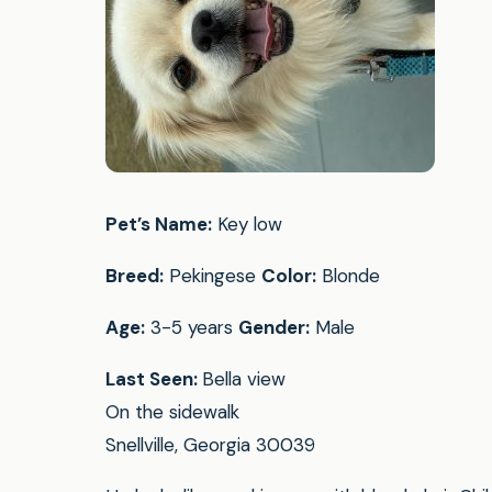
Pet’s Name:
Key low
Breed:
Pekingese
Color:
Blonde
Age:
3-5 years
Gender:
Male
Last Seen:
Bella view
On the sidewalk
Snellville, Georgia 30039