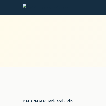
Pet’s Name:
Tank and Odin