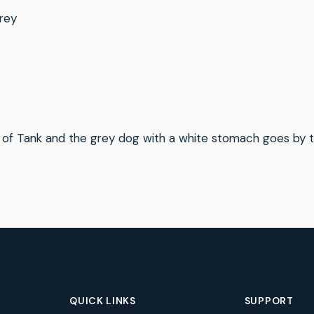
rey
 of Tank and the grey dog with a white stomach goes by 
QUICK LINKS
SUPPORT