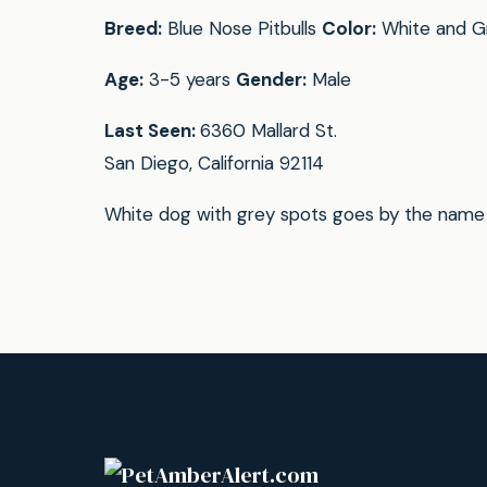
Breed:
Blue Nose Pitbulls
Color:
White and G
Age:
3-5 years
Gender:
Male
Last Seen:
6360 Mallard St.
San Diego, California 92114
White dog with grey spots goes by the name