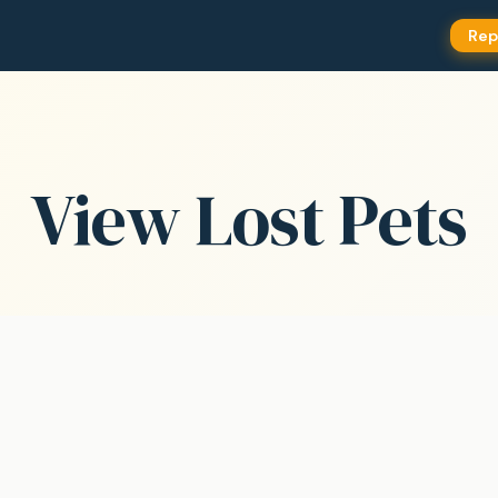
Rep
View Lost Pets