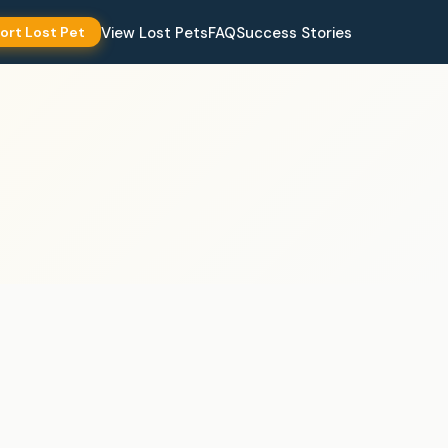
View Lost Pets
FAQ
Success Stories
ort Lost Pet