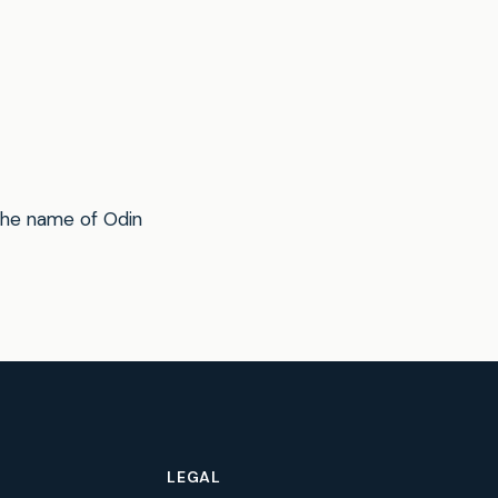
the name of Odin
LEGAL