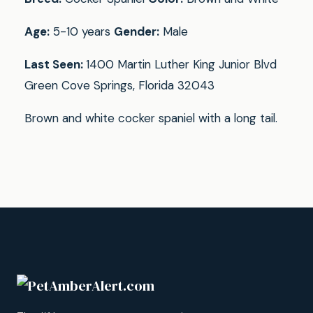
Age:
5-10 years
Gender:
Male
Last Seen:
1400 Martin Luther King Junior Blvd
Green Cove Springs, Florida 32043
Brown and white cocker spaniel with a long tail.