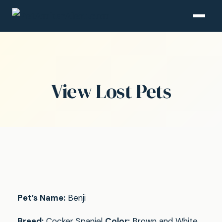
View Lost Pets
Pet’s Name:
Benji
Breed:
Cocker Spaniel
Color:
Brown and White