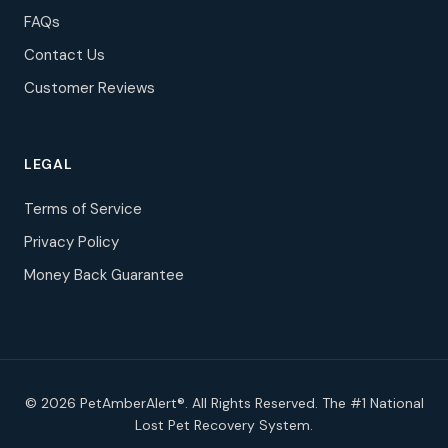
FAQs
Contact Us
Customer Reviews
LEGAL
Terms of Service
Privacy Policy
Money Back Guarantee
© 2026 PetAmberAlert®. All Rights Reserved. The #1 National
Lost Pet Recovery System.