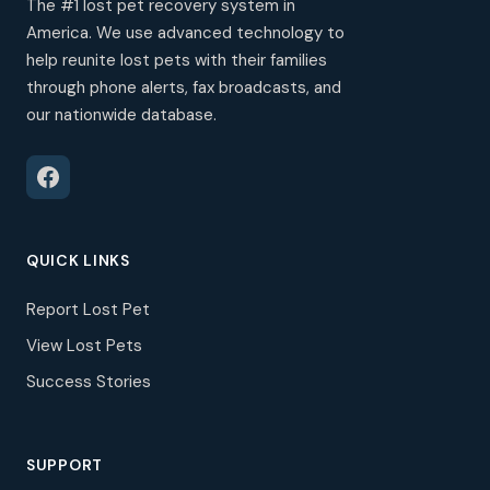
The #1 lost pet recovery system in
America. We use advanced technology to
help reunite lost pets with their families
through phone alerts, fax broadcasts, and
our nationwide database.
QUICK LINKS
Report Lost Pet
View Lost Pets
Success Stories
SUPPORT