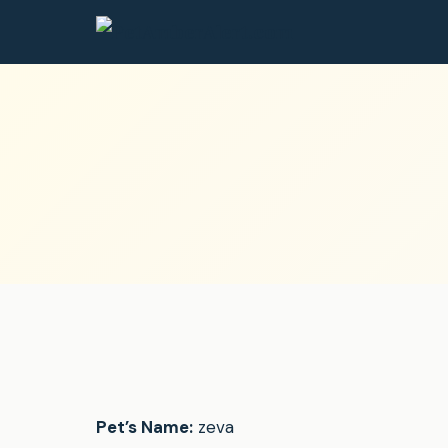
Pet’s Name:
zeva