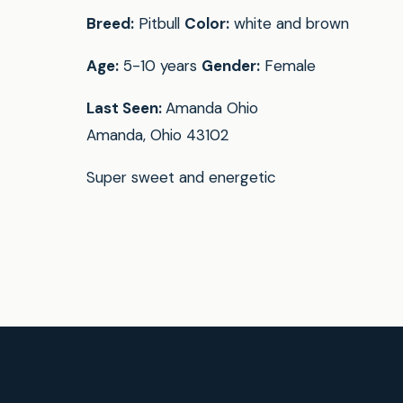
Breed:
Pitbull
Color:
white and brown
Age:
5-10 years
Gender:
Female
Last Seen:
Amanda Ohio
Amanda, Ohio 43102
Super sweet and energetic