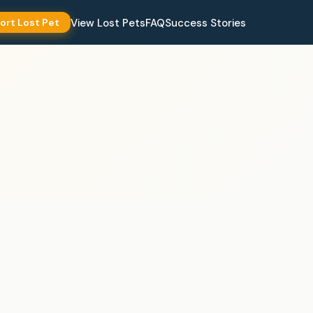
View Lost Pets
FAQ
Success Stories
ort Lost Pet