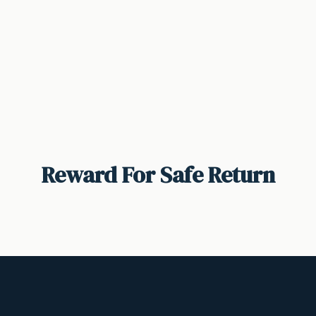
Reward For Safe Return