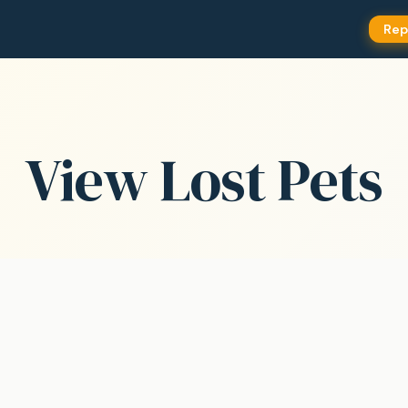
Rep
View Lost Pets