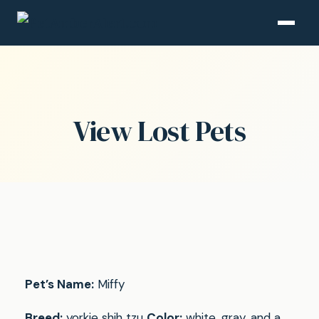
View Lost Pets
Pet’s Name:
Miffy
Breed:
yorkie shih tzu
Color:
white, gray, and a