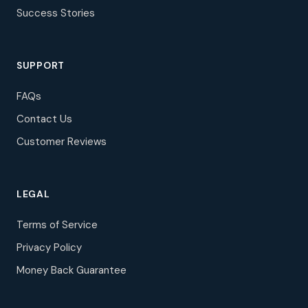
Success Stories
SUPPORT
FAQs
Contact Us
Customer Reviews
LEGAL
Terms of Service
Privacy Policy
Money Back Guarantee