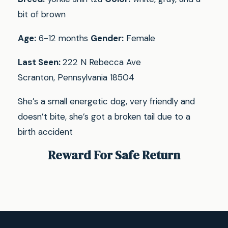
bit of brown
Age:
6-12 months
Gender:
Female
Last Seen:
222 N Rebecca Ave
Scranton, Pennsylvania 18504
She’s a small energetic dog, very friendly and
doesn’t bite, she’s got a broken tail due to a
birth accident
Reward For Safe Return