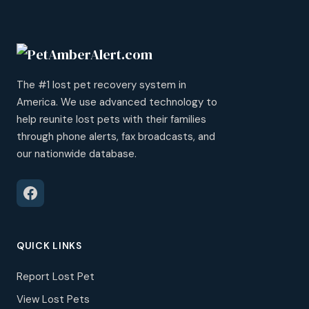
The #1 lost pet recovery system in
America. We use advanced technology to
help reunite lost pets with their families
through phone alerts, fax broadcasts, and
our nationwide database.
QUICK LINKS
Report Lost Pet
View Lost Pets