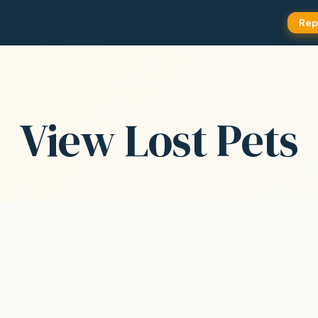
Rep
View Lost Pets