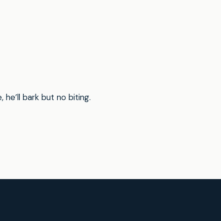
he’ll bark but no biting.