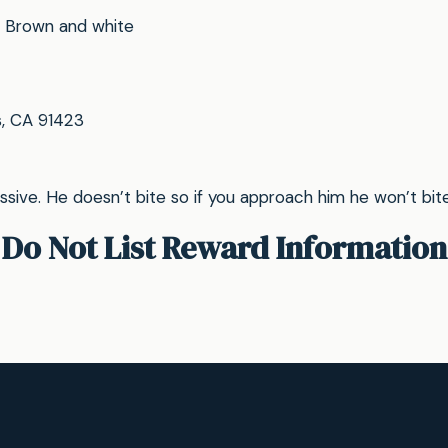
Brown and white
, CA 91423
ssive. He doesn’t bite so if you approach him he won’t bite, 
Do Not List Reward Information