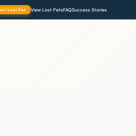
View Lost Pets
FAQ
Success Stories
ort Lost Pet