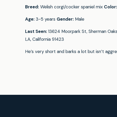
Breed:
Welish corgi/cocker spaniel mix
Color:
Age:
3-5 years
Gender:
Male
Last Seen:
13624 Moorpark St, Sherman Oaks
LA, California 91423
He’s very short and barks a lot but isn’t aggre