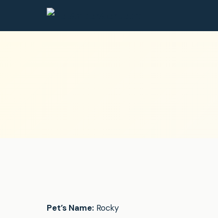
Pet’s Name:
Rocky