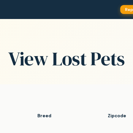
Rep
View Lost Pets
Breed
Zipcode