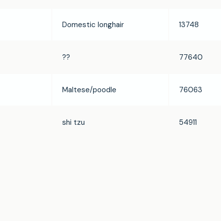
Domestic longhair
13748
??
77640
Maltese/poodle
76063
shi tzu
54911