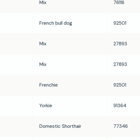
Mix
76116
French bull dog
92501
Mix
27893
Mix
27893
Frenchie
92501
Yorkie
91364
Domestic Shorthair
77346