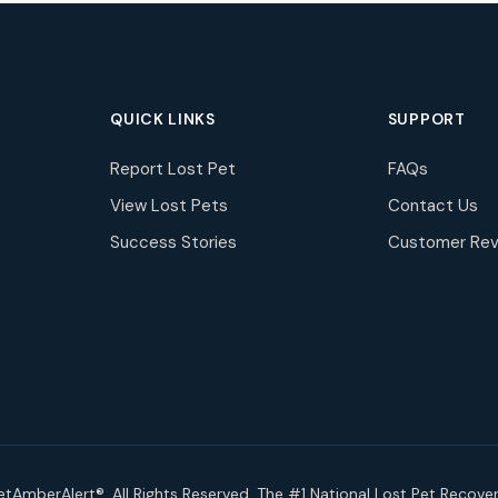
QUICK LINKS
SUPPORT
Report Lost Pet
FAQs
View Lost Pets
Contact Us
Success Stories
Customer Rev
tAmberAlert®. All Rights Reserved. The #1 National Lost Pet Recove