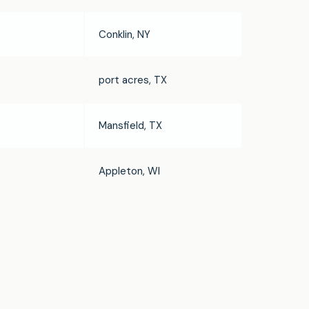
Conklin, NY
port acres, TX
Mansfield, TX
Appleton, WI