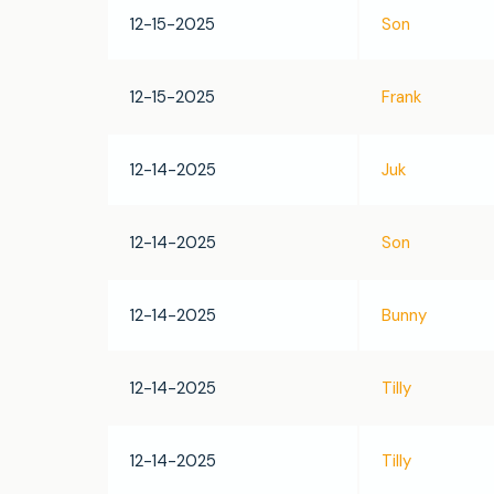
12-15-2025
Son
12-15-2025
Frank
12-14-2025
Juk
12-14-2025
Son
12-14-2025
Bunny
12-14-2025
Tilly
12-14-2025
Tilly