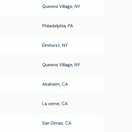
Queens Village, NY
Philadelphia, PA
Elmhurst, NY
Queens Village, NY
Abaheim, CA
La verne, CA
San Dimas, CA