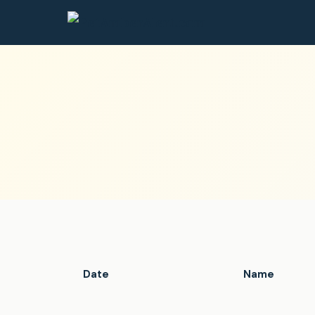
Date
Name