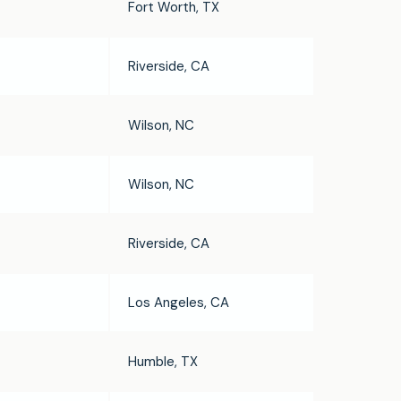
Fort Worth, TX
Riverside, CA
Wilson, NC
Wilson, NC
Riverside, CA
Los Angeles, CA
Humble, TX