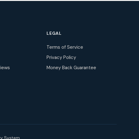
LEGAL
Terms of Service
Privacy Policy
iews
Money Back Guarantee
ry System.