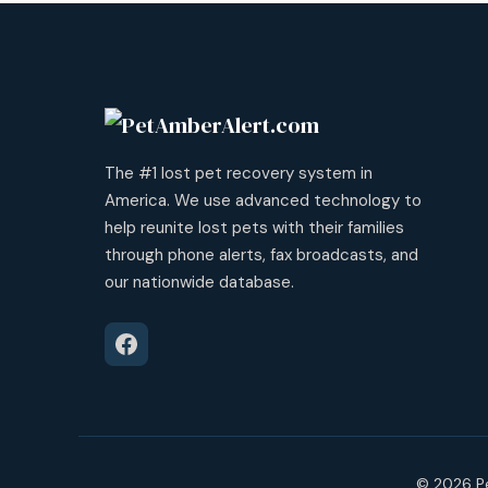
The #1 lost pet recovery system in
America. We use advanced technology to
help reunite lost pets with their families
through phone alerts, fax broadcasts, and
our nationwide database.
© 2026 Pe