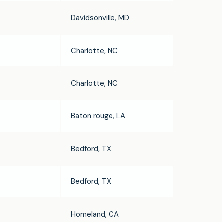
Davidsonville, MD
Charlotte, NC
Charlotte, NC
Baton rouge, LA
Bedford, TX
Bedford, TX
Homeland, CA