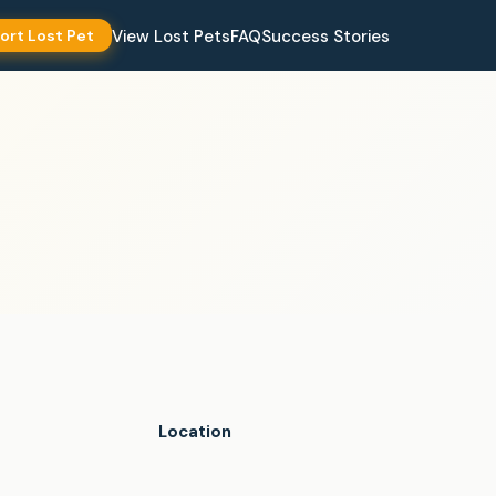
View Lost Pets
FAQ
Success Stories
ort Lost Pet
Location