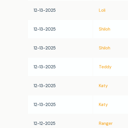
12-13-2025
Loli
12-13-2025
Shiloh
12-13-2025
Shiloh
12-13-2025
Teddy
12-13-2025
Katy
12-13-2025
Katy
12-12-2025
Ranger