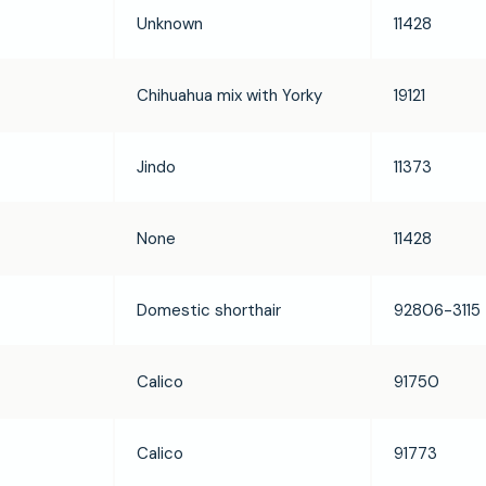
Unknown
11428
Chihuahua mix with Yorky
19121
Jindo
11373
None
11428
Domestic shorthair
92806-3115
Calico
91750
Calico
91773