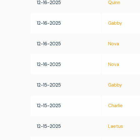
12-16-2025
Quinn
12-16-2025
Gabby
12-16-2025
Nova
12-16-2025
Nova
12-15-2025
Gabby
12-15-2025
Charlie
12-15-2025
Laetus