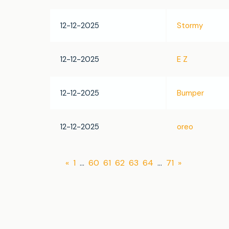
12-12-2025
Stormy
12-12-2025
E Z
12-12-2025
Bumper
12-12-2025
oreo
«
1
…
60
61
62
63
64
…
71
»