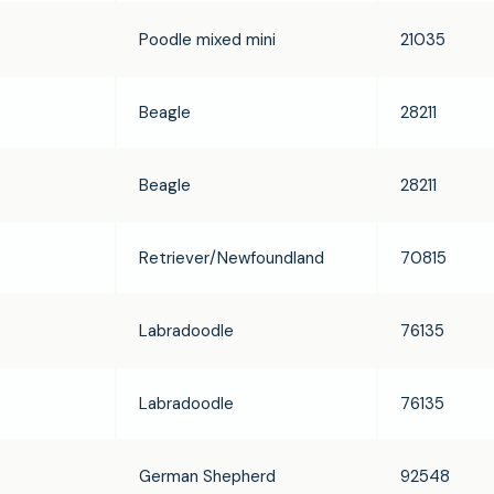
Poodle mixed mini
21035
Beagle
28211
Beagle
28211
Retriever/Newfoundland
70815
Labradoodle
76135
Labradoodle
76135
German Shepherd
92548