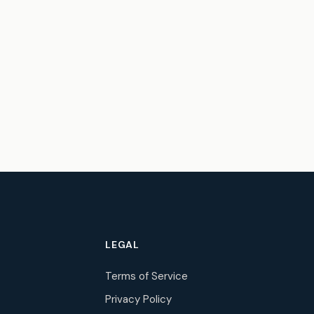
LEGAL
Terms of Service
Privacy Policy