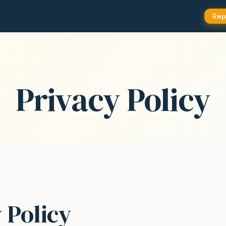
Rep
Privacy Policy
 Policy