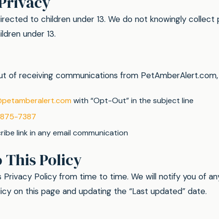
 Privacy
directed to children under 13. We do not knowingly collect 
ldren under 13.
 out of receiving communications from PetAmberAlert.com,
@petamberalert.com
with “Opt-Out” in the subject line
-875-7387
ibe link in any email communication
 This Policy
Privacy Policy from time to time. We will notify you of a
icy on this page and updating the “Last updated” date.