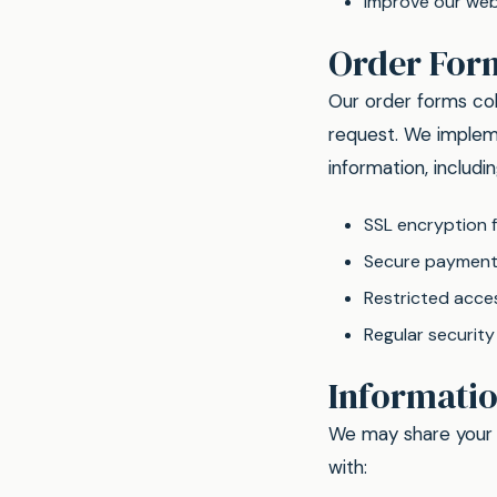
Improve our web
Order For
Our order forms col
request. We impleme
information, includin
SSL encryption f
Secure payment 
Restricted acce
Regular securit
Informati
We may share your p
with: