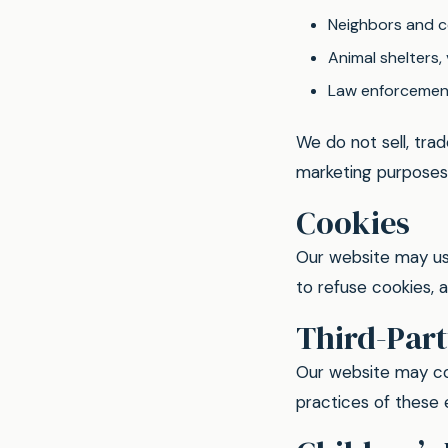
Neighbors and c
Animal shelters,
Law enforcement
We do not sell, trad
marketing purposes
Cookies
Our website may us
to refuse cookies, 
Third-Part
Our website may con
practices of these e