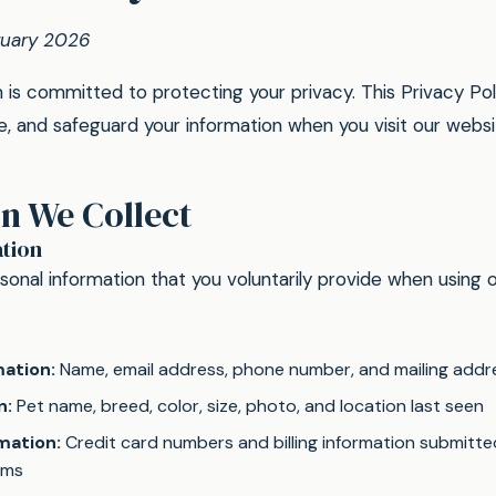
ruary 2026
s committed to protecting your privacy. This Privacy Pol
ose, and safeguard your information when you visit our webs
n We Collect
tion
onal information that you voluntarily provide when using o
ation:
Name, email address, phone number, and mailing addr
n:
Pet name, breed, color, size, photo, and location last seen
mation:
Credit card numbers and billing information submitt
rms