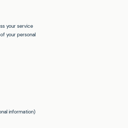
ss your service
of your personal
nal information)