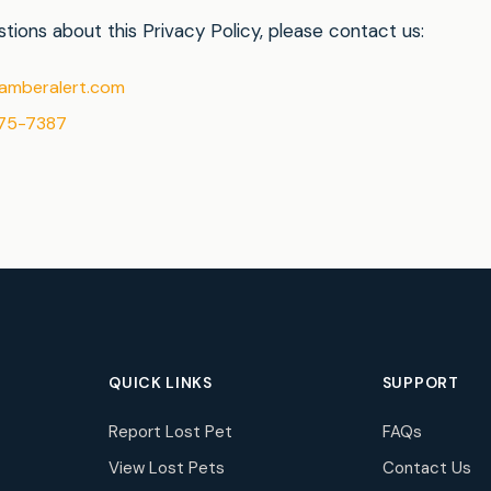
tions about this Privacy Policy, please contact us:
amberalert.com
75-7387
QUICK LINKS
SUPPORT
Report Lost Pet
FAQs
View Lost Pets
Contact Us