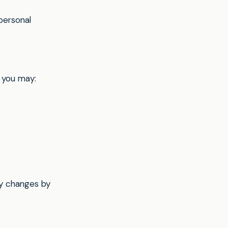
personal
 you may:
ny changes by