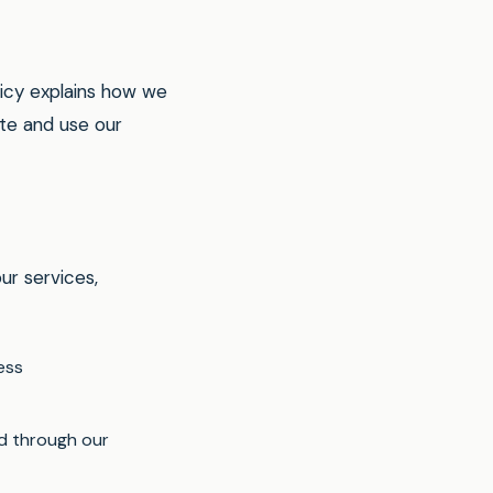
icy explains how we
ite and use our
ur services,
ess
ed through our