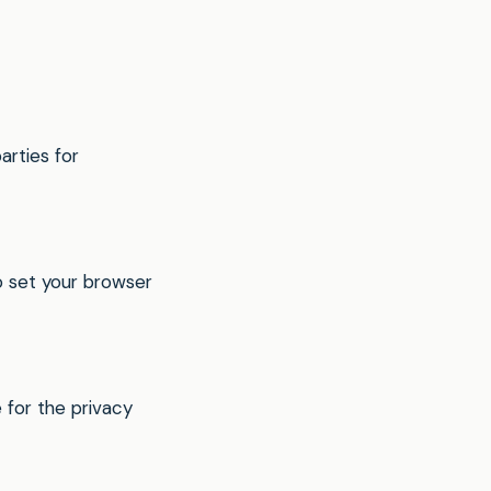
arties for
 set your browser
 for the privacy