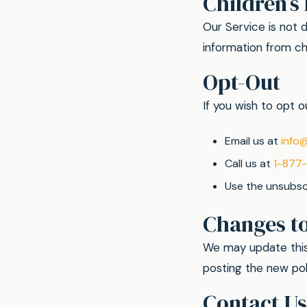
Children’s
Our Service is not 
information from chi
Opt-Out
If you wish to opt
Email us at
info
Call us at
1-877
Use the unsubscr
Changes to
We may update this 
posting the new pol
Contact Us