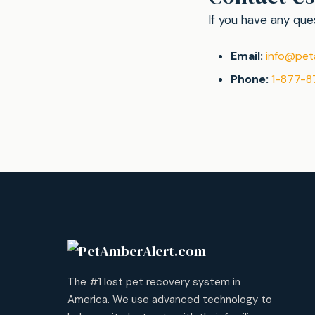
If you have any ques
Email:
info@pet
Phone:
1-877-8
The #1 lost pet recovery system in
America. We use advanced technology to