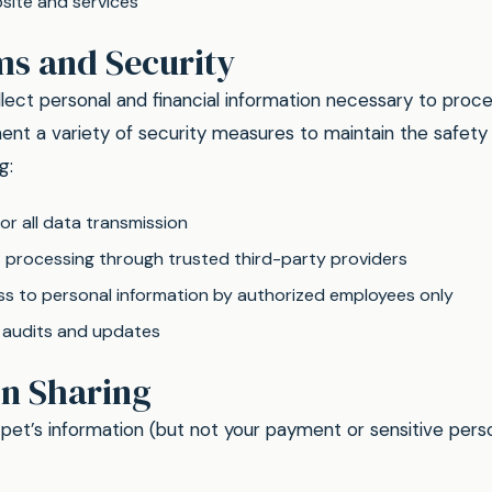
site and services
ms and Security
lect personal and financial information necessary to proce
nt a variety of security measures to maintain the safety 
g:
or all data transmission
processing through trusted third-party providers
ss to personal information by authorized employees only
y audits and updates
on Sharing
et’s information (but not your payment or sensitive perso