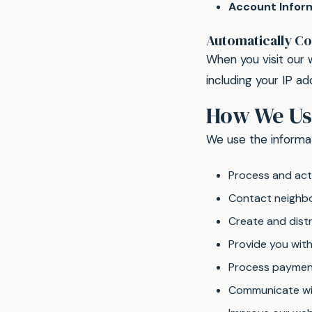
Account Infor
Automatically Co
When you visit our 
including your IP a
How We Us
We use the informat
Process and acti
Contact neighbor
Create and distr
Provide you wit
Process paymen
Communicate wit