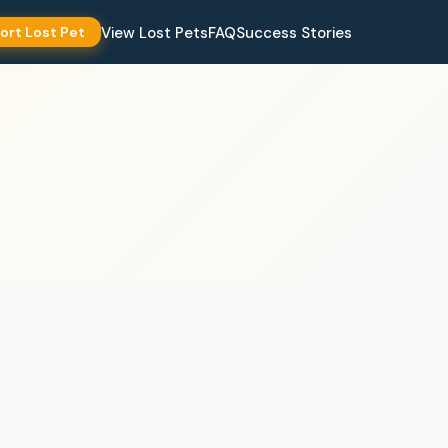
View Lost Pets
FAQ
Success Stories
ort Lost Pet