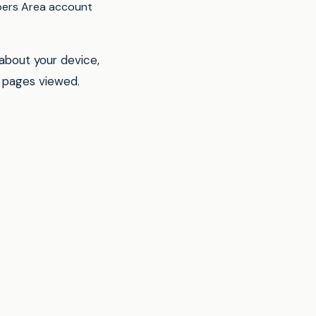
ers Area account
 about your device,
d pages viewed.