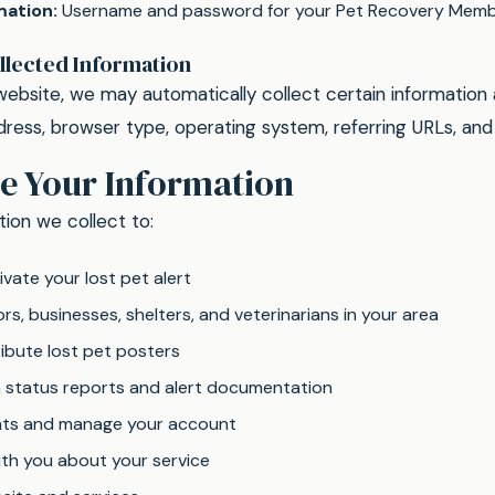
mation:
Username and password for your Pet Recovery Memb
llected Information
website, we may automatically collect certain information
ddress, browser type, operating system, referring URLs, an
e Your Information
ion we collect to:
vate your lost pet alert
s, businesses, shelters, and veterinarians in your area
ibute lost pet posters
h status reports and alert documentation
ts and manage your account
h you about your service