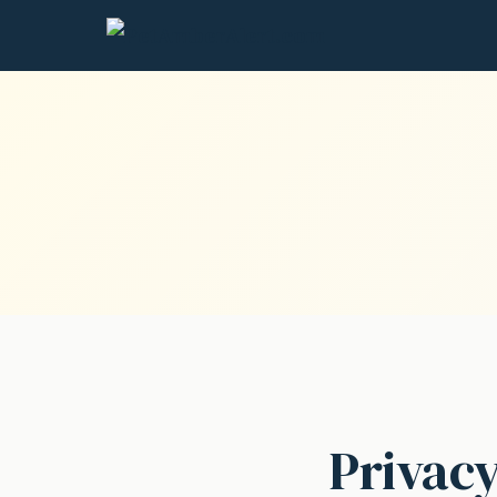
Privacy