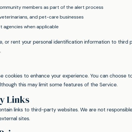
ommunity members as part of the alert process
 veterinarians, and pet-care businesses
 agencies when applicable
e, or rent your personal identification information to third p
.
e cookies to enhance your experience. You can choose to
although this may limit some features of the Service.
y Links
tain links to third-party websites. We are not responsible
xternal sites.