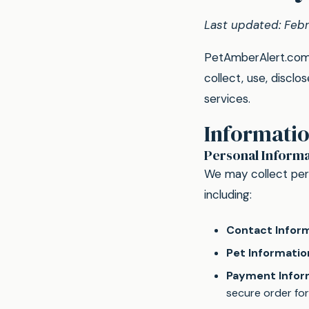
Last updated: Feb
PetAmberAlert.com i
collect, use, discl
services.
Informatio
Personal Informa
We may collect pers
including:
Contact Inform
Pet Informatio
Payment Infor
secure order fo