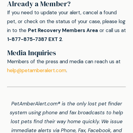
Already a Member?
If you need to update your alert, cancel a found
pet, or check on the status of your case, please log
in to the
Pet Recovery Members Area
or call us at
1-877-875-7387 EXT 2
.
Media Inquiries
Members of the press and media can reach us at
help@petamberalert.com
.
PetAmberAlert.com® is the only lost pet finder
system using phone and fax broadcasts to help
lost pets find their way home quickly. We issue
immediate alerts via Phone, Fax, Facebook, and