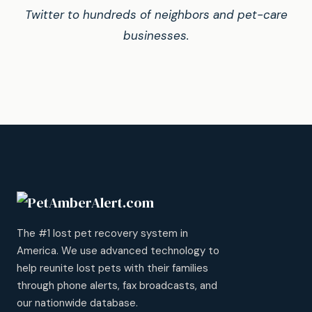
Twitter to hundreds of neighbors and pet-care
businesses.
The #1 lost pet recovery system in
America. We use advanced technology to
help reunite lost pets with their families
through phone alerts, fax broadcasts, and
our nationwide database.