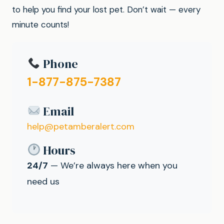
to help you find your lost pet. Don’t wait — every
minute counts!
Phone
1-877-875-7387
Email
help@petamberalert.com
Hours
24/7
— We’re always here when you
need us