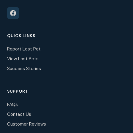
QUICK LINKS
Report Lost Pet
View Lost Pets
Success Stories
SUPPORT
FAQs
Contact Us
Customer Reviews