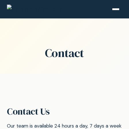
Contact
Contact Us
Our team is available 24 hours a day, 7 days a week